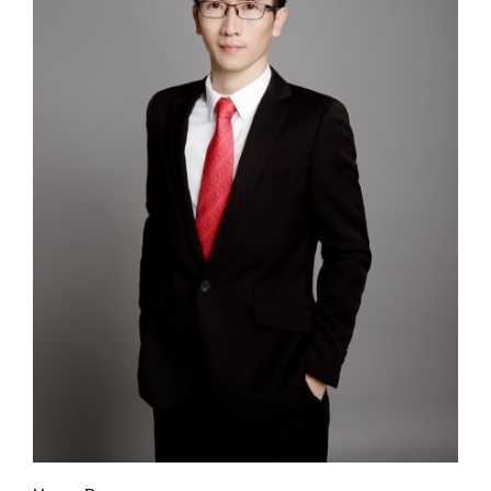
+
Contact us