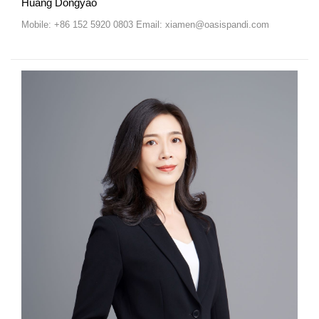
Huang Dongyao
Mobile: +86 152 5920 0803 Email: xiamen@oasispandi.com