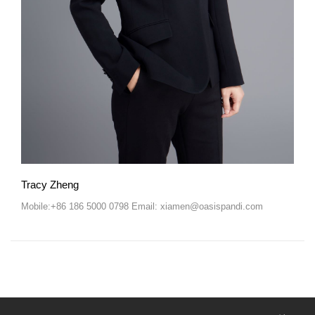
Tracy Zheng
Mobile:+86 186 5000 0798 Email: xiamen@oasispandi.com