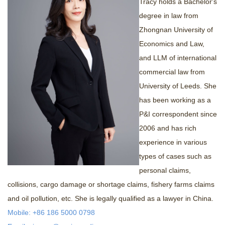
Tracy holds a Bachelor's
+
Contact us
degree in law from
Zhongnan University of
Economics and Law,
and LLM of international
commercial law from
University of Leeds. She
has been working as a
P&I correspondent since
2006 and has rich
experience in various
types of cases such as
personal claims,
collisions, cargo damage or shortage claims, fishery farms claims
and oil pollution, etc. She is legally qualified as a lawyer in China.
Mobile: +86 186 5000 0798