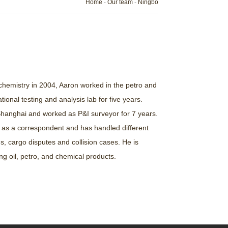
Home
-
Our team
-
Ningbo
 chemistry in 2004, Aaron worked in the petro and
ional testing and analysis lab for five years.
 Shanghai and worked as P&I surveyor for 7 years.
 as a correspondent and has handled different
s, cargo disputes and collision cases. He is
ing oil, petro, and chemical products.