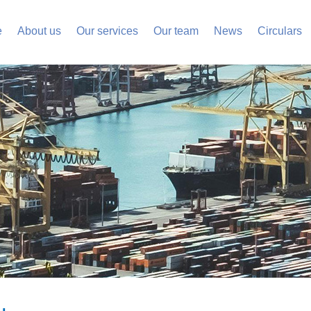
e
About us
Our services
Our team
News
Circulars