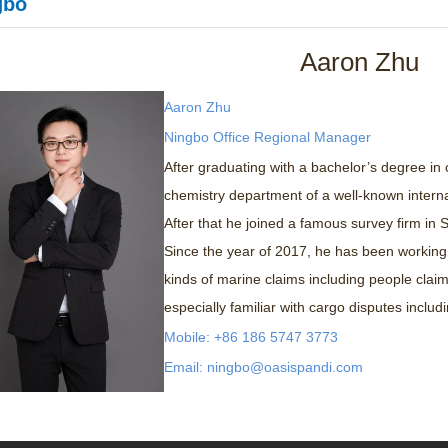
gbo
Aaron Zhu
Aaron Zhu
Ningbo Office Regional Manager
After graduating with a bachelor’s degree in
chemistry department of a well-known internat
After that he joined a famous survey firm in
Since the year of 2017, he has been working
kinds of marine claims including people claim
especially familiar with cargo disputes includ
Mobile: +86 186 5747 3773
Email: ningbo@oasispandi.com