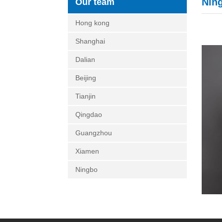
Nin
Our team
Hong kong
Shanghai
Dalian
Beijing
Tianjin
Qingdao
Guangzhou
Xiamen
Ningbo