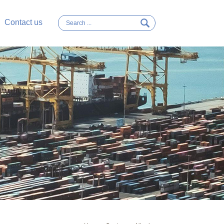
Contact us