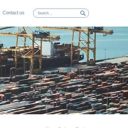
Contact us