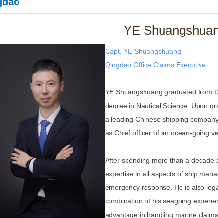
gdao
YE Shuangshua
Capt. YE Shuangshuang
Qingdao Office
Claims Executive
YE Shuangshuang graduated from Dal
degree in Nautical Science. Upon gr
a leading Chinese shipping company 
as Chief officer of an ocean-going ve
After spending more than a decade a
expertise in all aspects of ship man
emergency response. He is also legal
combination of his seagoing experie
advantage in handling marine claims