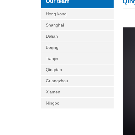
Qin
Our team
Hong kong
Shanghai
Dalian
Beijing
Tianjin
Qingdao
Guangzhou
Xiamen
Ningbo