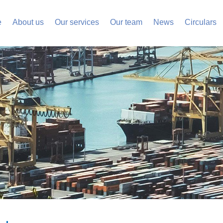
e
About us
Our services
Our team
News
Circulars