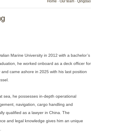
Home
-
Our team
-
Qingdao
ng
ian Marine University in 2012 with a bachelor’s
aduation, he worked onboard as a deck officer for
and came ashore in 2025 with his last position
ssel.
t sea, he possesses in-depth operational
agement, navigation, cargo handling and
ly qualified as a lawyer in China. The
nce and legal knowledge gives him an unique
.