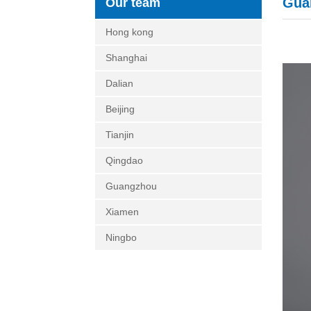
Gua
Our team
Hong kong
Shanghai
Dalian
Beijing
Tianjin
Qingdao
Guangzhou
Xiamen
Ningbo