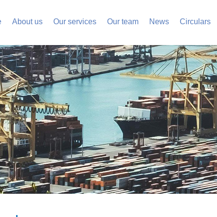
e
About us
Our services
Our team
News
Circulars