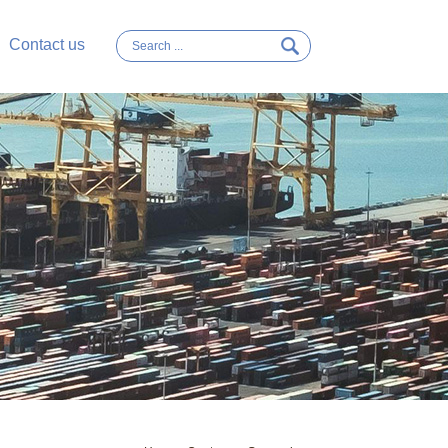
Contact us