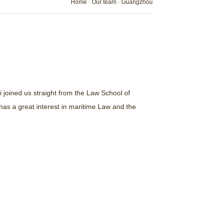
Home
-
Our team
-
Guangzhou
i joined us straight from the Law School of
as a great interest in maritime Law and the