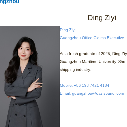
ngzhou
Ding Ziyi
Ding Ziyi
Guangzhou Office Claims Executive
As a fresh graduate of 2025, Ding Ziy
Guangzhou Maritime University. She h
shipping industry.
Mobile: +86 198 7421 4184
Email: guangzhou@oasispandi.com