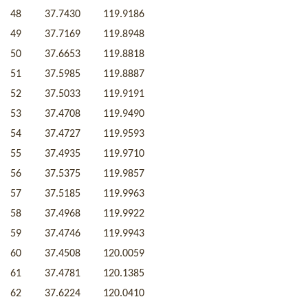
48
37.7430
119.9186
49
37.7169
119.8948
50
37.6653
119.8818
51
37.5985
119.8887
52
37.5033
119.9191
53
37.4708
119.9490
54
37.4727
119.9593
55
37.4935
119.9710
56
37.5375
119.9857
57
37.5185
119.9963
58
37.4968
119.9922
59
37.4746
119.9943
60
37.4508
120.0059
61
37.4781
120.1385
62
37.6224
120.0410