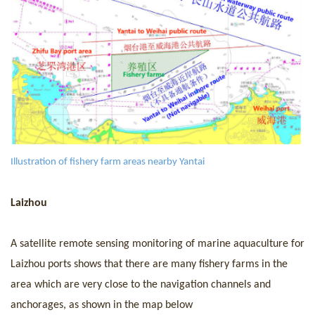
I
llustration of fishery farm areas nearby Yantai
Laizhou
A
sate
llite remote sen
sing monitoring
of
marine aquaculture for
Laizhou ports shows that there are many fishery farms in the
area which are very close to the navigation channels and
anchorages, as shown in the map below