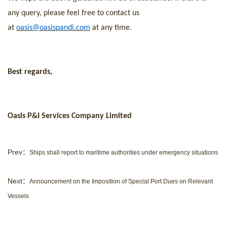
any query, please feel free to contact us
at
oasis@oasispandi.com
at any time.
Best regards,
Oasis P&I Services Company Limited
Prev：
Ships shall report to maritime authorities under emergency situations
Next：
Announcement on the Imposition of Special Port Dues on Relevant
Vessels