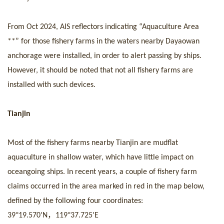
From Oct 2024, AIS reflectors indicating
“Aquaculture A
rea
**
” for th
os
e fishery farms in the waters nearby Dayaowan
anchorage were installed, in order to alert passing by
ship
s
.
However, it should be noted that not all fishery farms are
installed with such devices.
Tianjin
Most of the fishery farms nearby Tianjin are mudflat
aquaculture in shallow water, which have little impact on
oceangoing
ship
s. In recent years, a couple of fishery farm
claims
occurr
ed in the area marked in red in
the ma
p below,
defined by the following four coordinates:
°
，
°
39
19.570
'
N
119
37.725
'
E