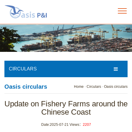
Home
+
About us
+
Our services
CIRCULARS
+
Oasis circulars
Our team
Home
-
Circulars
-
Oasis circulars
+
Update on Fishery Farms around the
News
Chinese Coast
+
Circulars
Date:2025-07-21 Views：
2207