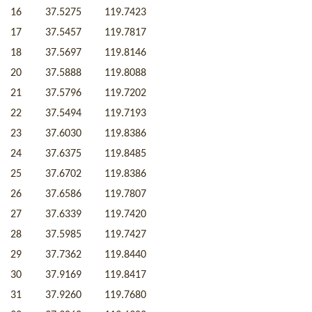
16
37.5275
119.7423
17
37.5457
119.7817
18
37.5697
119.8146
20
37.5888
119.8088
21
37.5796
119.7202
22
37.5494
119.7193
23
37.6030
119.8386
24
37.6375
119.8485
25
37.6702
119.8386
26
37.6586
119.7807
27
37.6339
119.7420
28
37.5985
119.7427
29
37.7362
119.8440
30
37.9169
119.8417
31
37.9260
119.7680