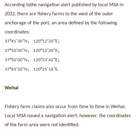
According to
the navigation alert pub
lished by local MSA in
2022, there are fishery farms to the west of the outer
anchorage of the port, an area defined by the following
coordinates:
，
；
°
'
"
°
'
"
37
41
30
N
120
12
20
E
，
；
°
'
"
°
'
"
37
50
00
N
120
12
20
E
，
；
°
'
"
°
'
"
37
50
00
N
120
23
42
E
，
°
'
"
°
'
"
37
43
50
N
120
25
16
E.
Weihai
Fishery farm claims also occur from time to time in Weihai.
Local MSA issued a navigation alert; however, the coordinates
of the farm area were not identified.