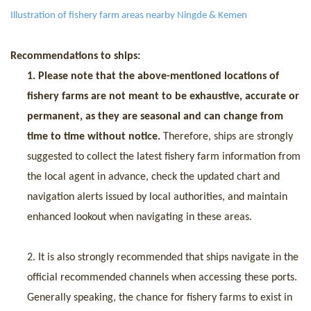
I
llustration of fishery farm areas nearby Ningde & Kemen
Recommendations to ships:
1.
Please
note that
the above-mentioned locations of
fishery farms are not meant to be exhaustive, accurate or
permanent, as they are seasonal and can change from
t
ime to time
without notice
.
Therefore, ships are strongly
suggested to collect the latest fishery farm information from
the local agent in advance, check the updated chart and
navigation alerts issued by local authorities, and maintain
enhanced lookout when navigating in these areas.
2.
It is
also
strongly recommended that ships navigate in the
official recommended channels when accessing
these ports.
Generally speaking, the chance for fishery farms to exist in