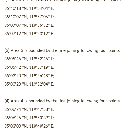
(2) Area 2 is
bounded by
t
he line joining following four p
oints
:
35°10'18 "N
,
119°54'04" E;
35°10'07 "N
,
119°57'05" E;
35°07'07 "N
,
119°56'52" E;
35°07'12 "N
,
119°53'12" E.
(3) Area 3 is
bounded by
the line joining following four poi
nts
:
35°05'46 "N
,
119°52'46" E;
35°05'42 "N
,
119°57'19" E;
35°03'20 "N
,
119°56'48" E;
35°03'20 "N
,
119°52'04" E.
(4) Area 4 is
bounded by
t
he line joining following four p
oints
:
35°06'24 "N
,
119°47'53" E;
35°06'26 "N
,
119°50'39" E;
35°03'00 "N
,
119°49'26" E;