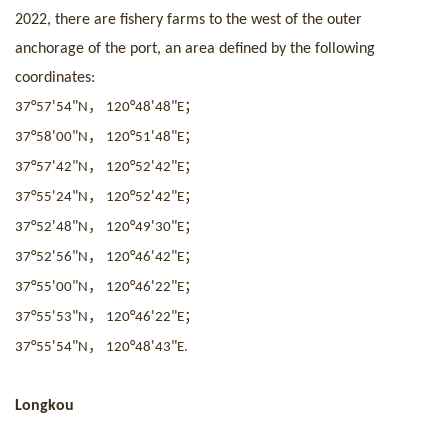
2022, there are fishery farms to the west of the outer
anchorage of the port, an area defined by the following
coordinates:
，
；
°
'
"
°
'
"
37
57
54
N
120
48
48
E
，
；
°
'
"
°
'
"
37
58
00
N
120
51
48
E
，
；
°
'
"
°
'
"
37
57
42
N
120
52
42
E
，
；
°
'
"
°
'
"
37
55
24
N
120
52
42
E
，
；
°
'
"
°
'
"
37
52
48
N
120
49
30
E
，
；
°
'
"
°
'
"
37
52
56
N
120
46
42
E
，
；
°
'
"
°
'
"
37
55
00
N
120
46
22
E
，
；
°
'
"
°
'
"
37
55
53
N
120
46
22
E
，
°
'
"
°
'
"
37
55
54
N
120
48
43
E.
Longkou