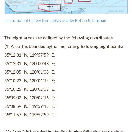
I
llustration of fishery farm areas nearby Rizhao & Lanshan
The eight areas are defined by the following coordinates:
(
1
) Area
1
is
bounded by
the line join
ing
following eight
points
:
35°12'31 "N
,
119°57'59" E;
35°12'31 "N
,
120°00'43" E;
35°12'05 "N
,
120°01'08" E;
35°10'23 "N
,
120°01'15" E;
35°10'25 "N
,
120°02'08" E;
35°09'02 "N
,
120°02'16" E;
35°08'59 "N
,
119°59'15" E;
35°11'57 "N
,
119°57'59" E.