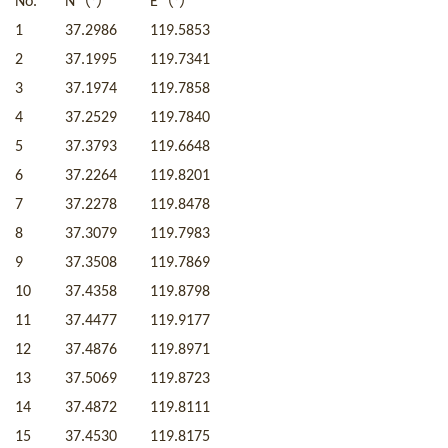
（
）
（
）
No.
N
°
E
°
1
37.2986
119.5853
2
37.1995
119.7341
3
37.1974
119.7858
4
37.2529
119.7840
5
37.3793
119.6648
6
37.2264
119.8201
7
37.2278
119.8478
8
37.3079
119.7983
9
37.3508
119.7869
10
37.4358
119.8798
11
37.4477
119.9177
12
37.4876
119.8971
13
37.5069
119.8723
14
37.4872
119.8111
15
37.4530
119.8175