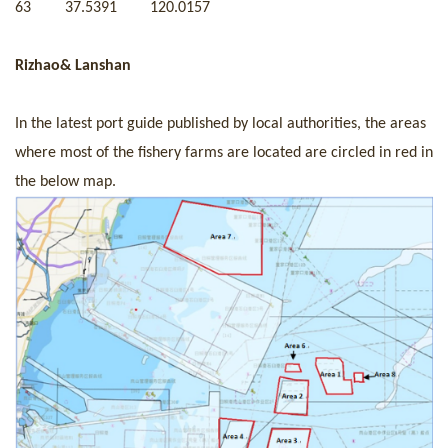
63
37.5391
120.0157
Rizhao& Lanshan
In the latest port guide published by local authorities, the areas
where most of the fishery farms are located are circled in red in
the below map.