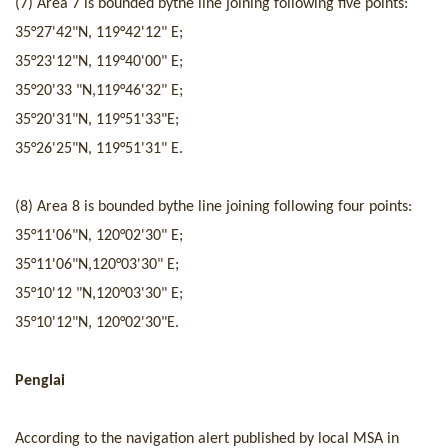
(
7
) Area
7
is
bounded by
the line joining following five
points
:
35°
27
'
42
"N
,
119°
42
'
12
" E
;
35°
23
'
12
"N
,
119°
40
'0
0
" E
;
35°
20
'
33
"N
,
119°
4
6'
32
" E
;
35°
20
'
31
"N
,
119°5
1
'
33
"E
;
35°
26
'
25
"N
,
119°5
1
'
31
" E
.
(
8
) Area
8
is
bounded by
the line joining following four
points
:
35°
11
'
06
"N
,
1
20
°
02
'
30
" E
;
35°
11
'
06
"N
,120
°
03
'
30
" E
;
35°
10
'
12
"N
,
1
20
°
03
'
30
" E
;
35°
10
'
12
"N
,
1
20
°
02
'
30
"E
.
Penglai
Accordi
ng to the navigatio
n alert published by local MSA in