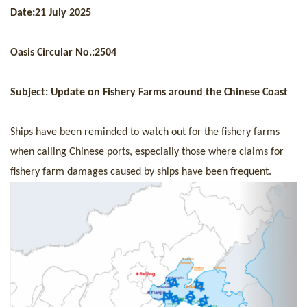
+
Date:
21 July 2025
Contact us
Oasis Circular No.:
250
4
Subject: Up
date
on
F
ishery
F
arms
around the
C
hinese
C
oast
Ships have been reminded to watch out for the fishery farms
when calling Chinese ports, especially those where claims for
fishery farm damages caused by ships have been frequent.