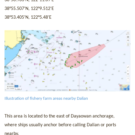
38°55.507'
N,
122°9.512'
E
38°53.405'
N,
122°5.48'
E
I
llustration of fishery farm areas nearby Dalian
This area is located to the east of Dayaowan anchorage
,
w
here ships usua
lly anchor before calling Dalian
or
ports
nearby.