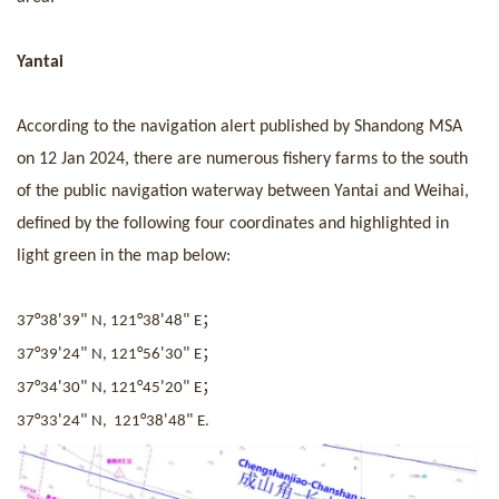
Yantai
According to
the
navigation alert published by Shandong MSA
on 12 Jan 2024, there are numerous fishery farms to the south
of the public navigation waterway between Yantai and Weihai,
defined by the following four coordinates and highlighted in
light green in the
map
below:
；
°
'
"
°
'
"
37
38
39
N, 121
38
48
E
；
°
'
"
°
'
"
37
39
24
N, 121
56
30
E
；
°
'
"
°
'
"
37
34
30
N, 121
45
20
E
°
'
"
°
'
"
37
33
24
N, 121
38
48
E.