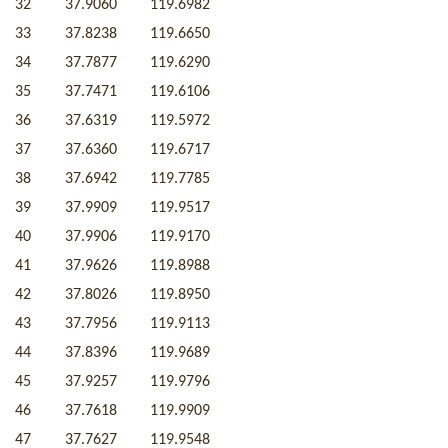
32
37.9060
119.6982
33
37.8238
119.6650
34
37.7877
119.6290
35
37.7471
119.6106
36
37.6319
119.5972
37
37.6360
119.6717
38
37.6942
119.7785
39
37.9909
119.9517
40
37.9906
119.9170
41
37.9626
119.8988
42
37.8026
119.8950
43
37.7956
119.9113
44
37.8396
119.9689
45
37.9257
119.9796
46
37.7618
119.9909
47
37.7627
119.9548