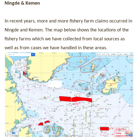
Ningde & Kemen
In recent years, more and more fishery farm claims occurred in
Ningde and Kemen. The map below shows the locations of the
fishery farms which we have collected from local sources as
well as from cases we have handled in these areas.