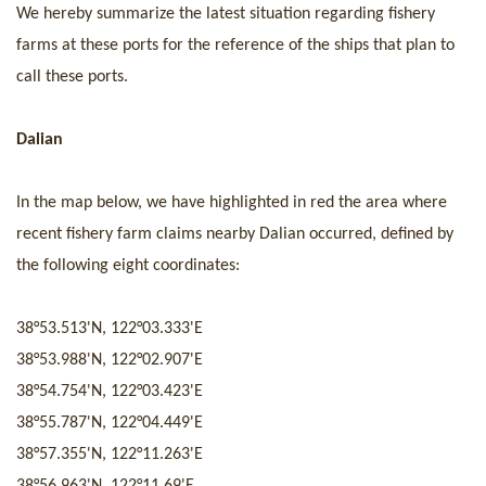
We hereby summarize the latest situation regarding fishery
farms at these ports for the reference of the ships that plan to
call these ports.
Dalian
In the map
below
, we have highlighted
in red
the area where
recent fishery farm claims nearby Dalian
occurred
, defined by
the following eight coordinate
s
:
38°53.513'
N,
122°03.333'
E
38°53.988'
N,
122°02.907'
E
38°54.754'
N,
122°03.423'
E
38°55.787'
N,
122°04.449'
E
38°57.355'
N,
122°11.263'
E
38°56.963'
N,
122°11.69'
E