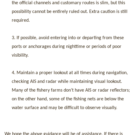
the official channels and customary routes is slim, but this
possibility cannot be entirely ruled out. Extra caution is still
required.
3.
If possible, avoid entering into or departing from these
ports or anchorages during nighttime or periods of poor
visibility.
4.
Maintain a proper lookout at all times during
navigation
,
checking AIS and radar while maintaining visual lookout.
Many of the fishery farms don’t have AIS or radar reflectors;
on the other hand, some of the fishing nets are below the
water surface and may be difficult to observe visually.
We hope the above guidance will be of assistance. If there is