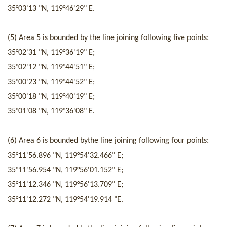
35°03'13 "N
,
119°46'29" E.
(5) Area 5 is
bounded by
the line joining following five poi
nts
:
35°02'31 "N
,
119°36'19" E;
35°02'12 "N
,
119°44'51" E;
35°00'23 "N
,
119°44'52" E;
35°00'18 "N
,
119°40'19" E;
35°01'08 "N
,
119°36'08" E.
(
6
) Area
6
is
bounded by
the line joining following four
points
:
35°11'56.896 "N
,
119°54'32.466" E
;
35°11'56.954 "N
,
119°56'01.152" E
;
35°11'12.346 "N
,
119°56'13.709" E
;
35°11'12.272 "N
,
119°54'19.914 "E.