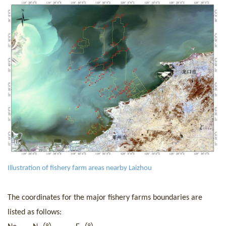
I
llustration of fishery farm areas nearby Laizhou
The
coordinat
es for t
he major fishery farms boundaries are
listed as follows: