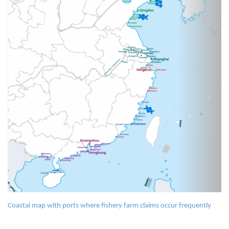
Coastal map with ports where fishery farm claims occur frequently