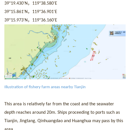
°
，
°
39
19.430
'
N
119
38.580
'
E
°
，
°
39
15.861
'
N
119
36.901
'
E
°
，
°
39
15.973
'
N
119
36.160
'
E
I
llustration of fishery farm areas nearby Tianjin
This area is relatively far from the coast and the seawater
depth reaches around 20m.
Ship
s proceeding to ports such as
Tianjin, Jingtang, Qinhuangdao and Huanghua may pass by this
area.